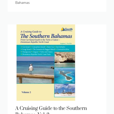
Bahamas
A Cruising Guide to the Southern