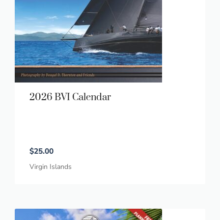
2026 BVI Calendar
$
25.00
Virgin Islands