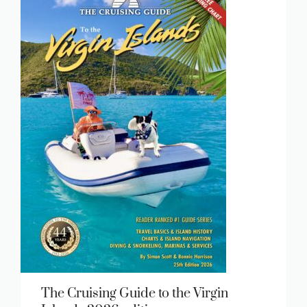
The Cruising Guide to the Virgin