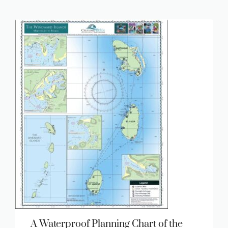
A Waterproof Planning Chart of the