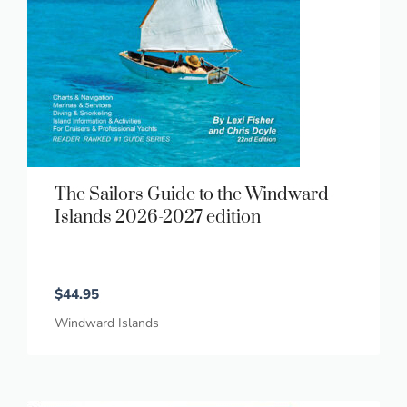
The Sailors Guide to the Windward
Islands 2026-2027 edition
$
44.95
Windward Islands