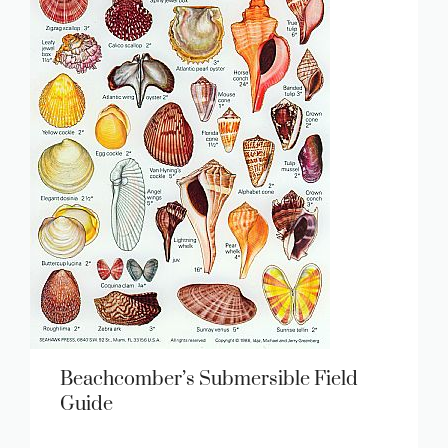
Beachcomber’s Submersible Field
Guide