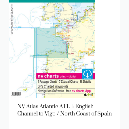
NV Atlas Atlantic ATL 1: English
Channel to Vigo / North Coast of Spain