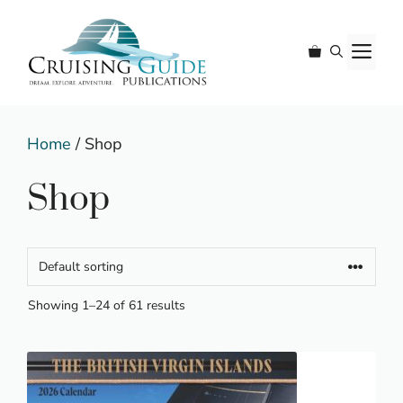
Skip
to
M
content
Home
/ Shop
Shop
Showing 1–24 of 61 results