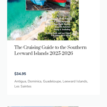
The Cruising Guide to the Southern
Leeward Islands 2025-2026
$
34.95
Antigua
,
Dominica
,
Guadeloupe
,
Leeward Islands
,
Les Saintes