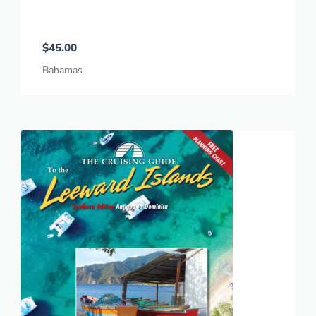
$
45.00
Bahamas