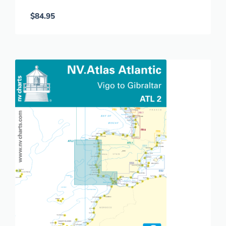
$
84.95