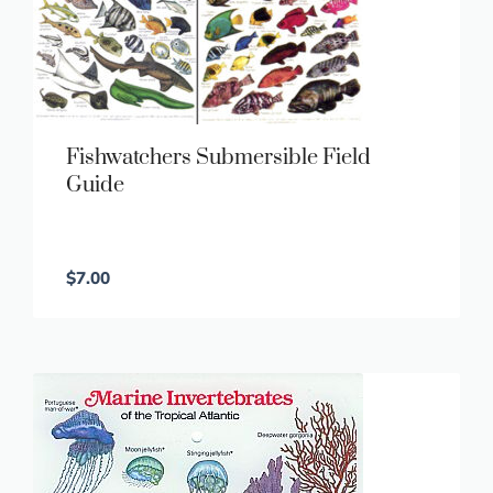
Fishwatchers Submersible Field
Guide
$
7.00