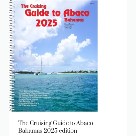
The Cruising Guide to Abaco
Bahamas 2025 edition