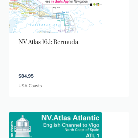
NV Atlas 16.1: Bermuda
$
84.95
USA Coasts