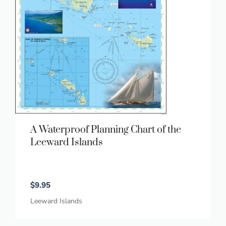
A Waterproof Planning Chart of the
Leeward Islands
$
9.95
Leeward Islands