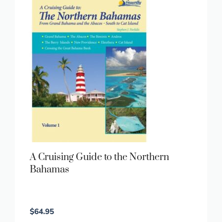
A Cruising Guide to the Northern
Bahamas
$
64.95