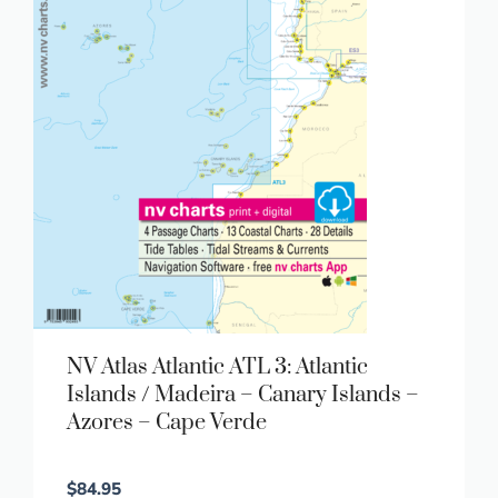
NV Atlas Atlantic ATL 3: Atlantic
Islands / Madeira – Canary Islands –
Azores – Cape Verde
$
84.95