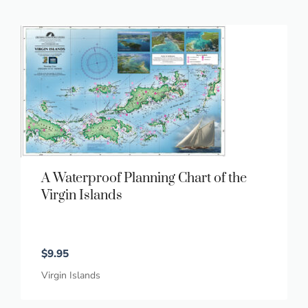
A Waterproof Planning Chart of the
Virgin Islands
$
9.95
Virgin Islands