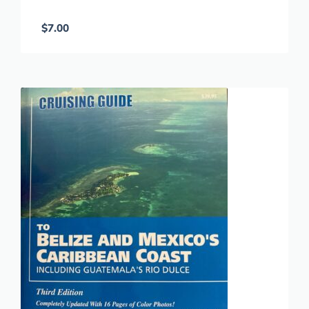
$
7.00