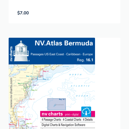
$
7.00