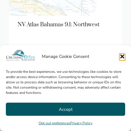
NV Atlas Bahamas 9.1: Northwest
Manage Cookie Consent
$
84.95
Bahamas
To provide the best experiences, we use technologies like cookies to store
and/or access device information. Consenting to these technologies will
allow us to process data such as browsing behavior or unique IDs on this
site. Not consenting or withdrawing consent, may adversely affect certain
features and functions.
Accept
Opt-out preferences
Privacy Policy