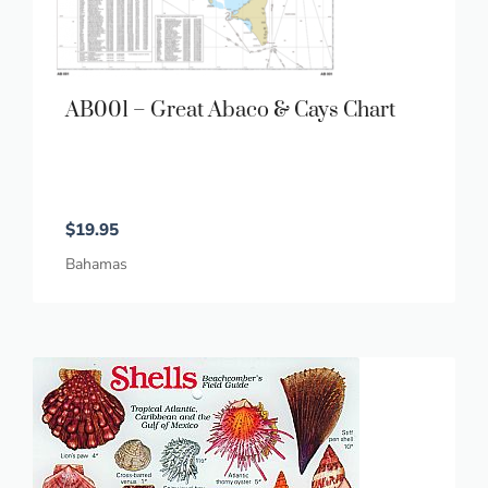
AB001 – Great Abaco & Cays Chart
$
19.95
Bahamas