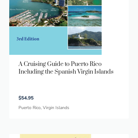
A Cruising Guide to Puerto Rico
Including the Spanish Virgin Islands
$
54.95
Puerto Rico
,
Virgin Islands