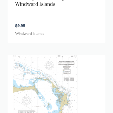
Windward Islands
$
9.95
Windward Islands