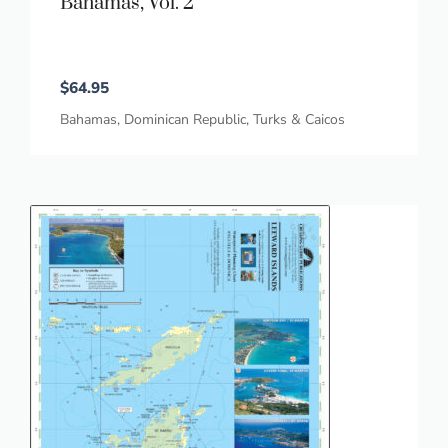
Bahamas, Vol. 2
$
64.95
Bahamas
,
Dominican Republic
,
Turks & Caicos