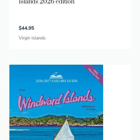
Islands 2026 edition
$
44.95
Virgin Islands