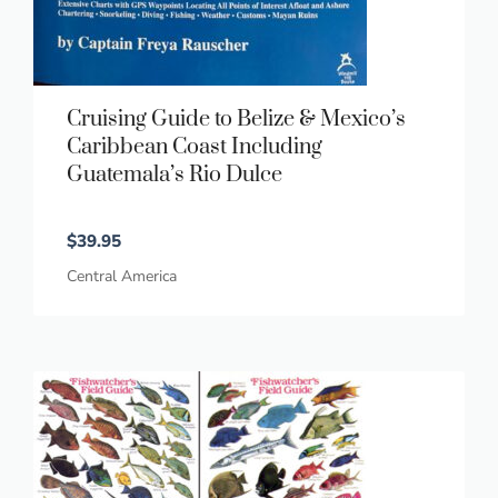
Cruising Guide to Belize & Mexico’s
Caribbean Coast Including
Guatemala’s Rio Dulce
$
39.95
Central America