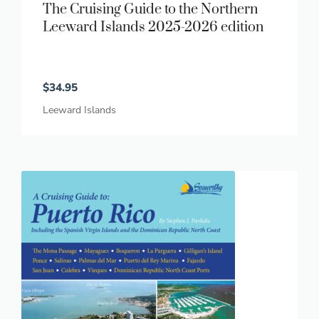
The Cruising Guide to the Northern
Leeward Islands 2025-2026 edition
$
34.95
Leeward Islands