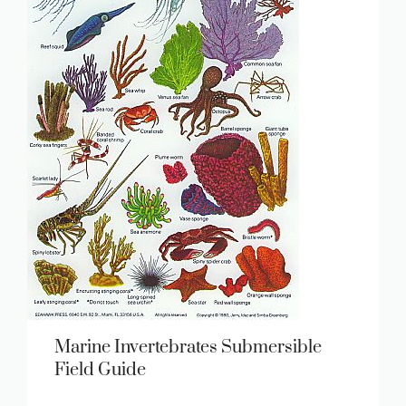
Marine Invertebrates Submersible
Field Guide