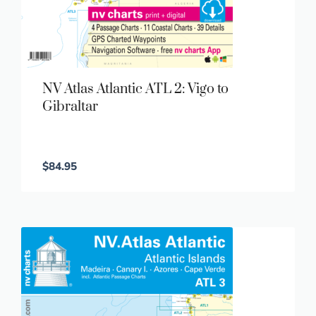
NV Atlas Atlantic ATL 2: Vigo to
Gibraltar
$
84.95