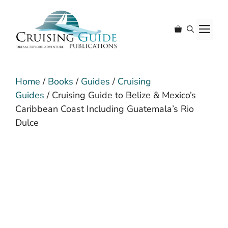
Skip
to
M
content
Home
/
Books
/
Guides
/
Cruising
Guides
/ Cruising Guide to Belize & Mexico’s
Caribbean Coast Including Guatemala’s Rio
Dulce