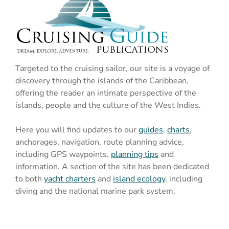
Targeted to the cruising sailor, our site is a voyage of
discovery through the islands of the Caribbean,
offering the reader an intimate perspective of the
islands, people and the culture of the West Indies.
Here you will find updates to our
guides
,
charts
,
anchorages, navigation, route planning advice,
including GPS waypoints,
planning tips
and
information. A section of the site has been dedicated
to both
yacht charters
and
island ecology
, including
diving and the national marine park system.