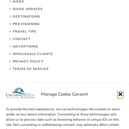
HOME
GUIDE UPDATES
DESTINATIONS
PROVISIONING
TRAVEL TIPS
CONTACT
ADVERTISING
WHOLESALE CLIENTS
PRIVACY POLICY
TERMS OF SERVICE
Manage Cookie Consent
To provide the best experiences, we use technologies like cookies to store
and/or access device information. Consenting to these technologies will
allow us to process data such as browsing behavior or unique IDs on this
site. Not consenting or withdrawing consent, may adversely affect certain