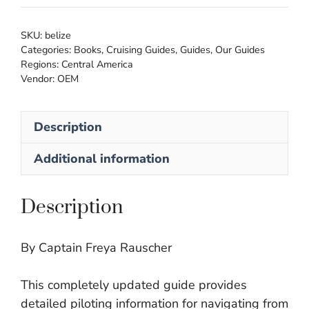
SKU:
belize
Categories:
Books
,
Cruising Guides
,
Guides
,
Our Guides
Regions:
Central America
Vendor:
OEM
Description
Additional information
Description
By Captain Freya Rauscher
This completely updated guide provides
detailed piloting information for navigating from