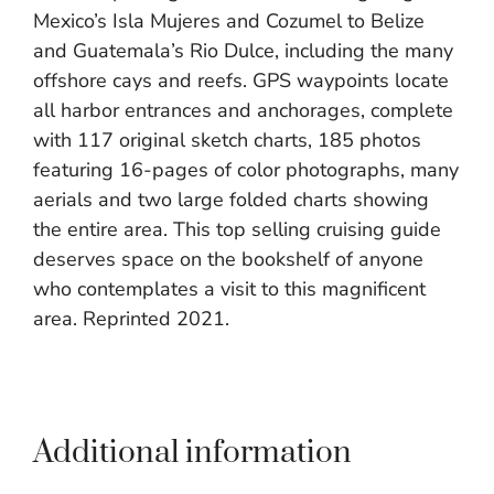
Mexico’s Isla Mujeres and Cozumel to Belize
and Guatemala’s Rio Dulce, including the many
offshore cays and reefs. GPS waypoints locate
all harbor entrances and anchorages, complete
with 117 original sketch charts, 185 photos
featuring 16-pages of color photographs, many
aerials and two large folded charts showing
the entire area. This top selling cruising guide
deserves space on the bookshelf of anyone
who contemplates a visit to this magnificent
area. Reprinted 2021.
Additional information