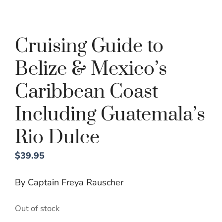
Cruising Guide to
Belize & Mexico’s
Caribbean Coast
Including Guatemala’s
Rio Dulce
$
39.95
By Captain Freya Rauscher
Out of stock