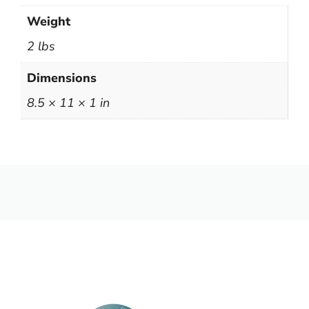
Weight
2 lbs
Dimensions
8.5 × 11 × 1 in