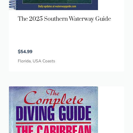
The 2025 Southern Waterway Guide
$
54.99
Florida
,
USA Coasts