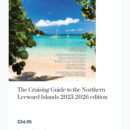
The Cruising Guide to the Northern
Leeward Islands 2025-2026 edition
$
34.95