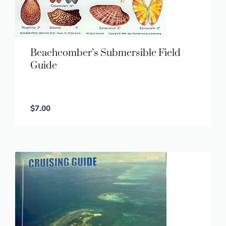
Beachcomber’s Submersible Field
Guide
$
7.00