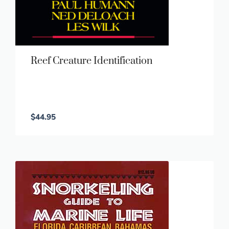
Reef Creature Identification
$
44.95