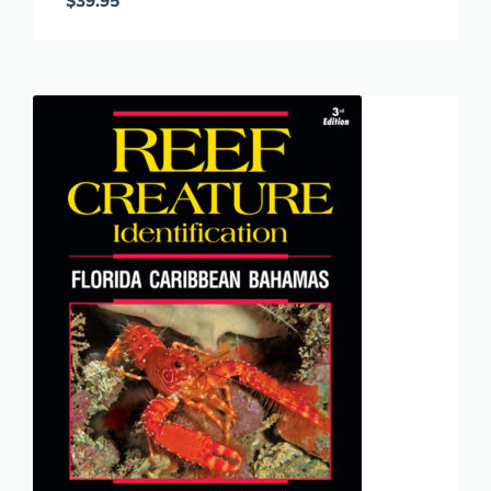
$
39.95