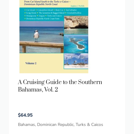
A Cruising Guide to the Southern
Bahamas, Vol. 2
$
64.95
Bahamas
,
Dominican Republic
,
Turks & Caicos