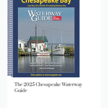
The 2025 Chesapeake Waterway
Guide