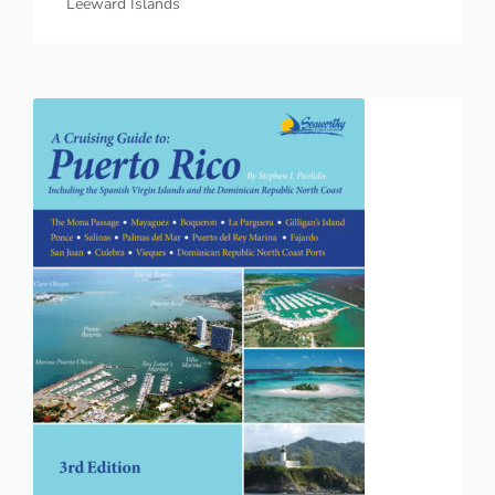
Leeward Islands