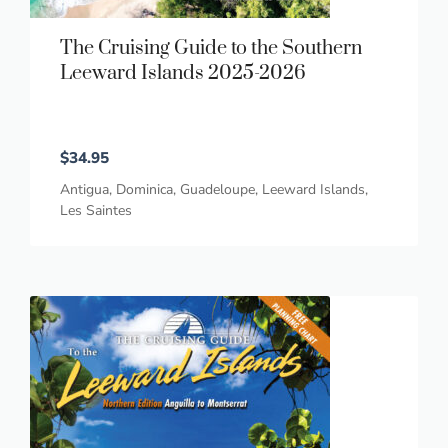
The Cruising Guide to the Southern
Leeward Islands 2025-2026
$
34.95
Antigua
,
Dominica
,
Guadeloupe
,
Leeward Islands
,
Les Saintes