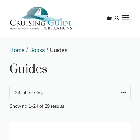
Skip
to
M
content
Home
/
Books
/ Guides
Guides
Showing 1–24 of 29 results