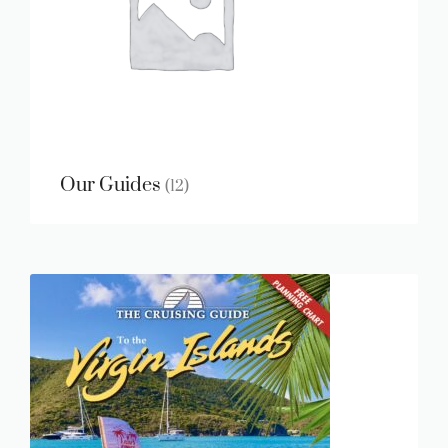
Our Guides
(12)