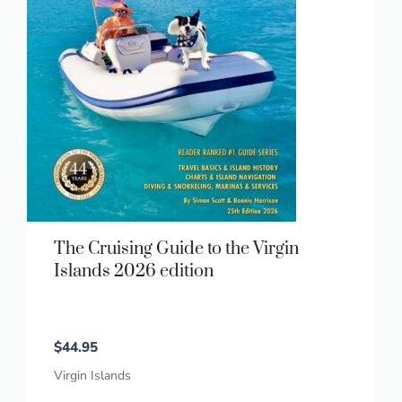
The Cruising Guide to the Virgin
Islands 2026 edition
$
44.95
Virgin Islands