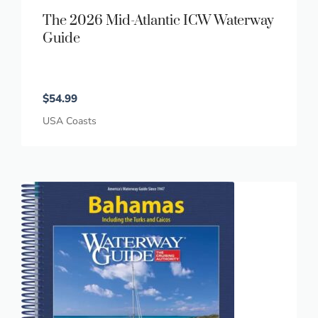
The 2026 Mid-Atlantic ICW Waterway
Guide
$
54.99
USA Coasts