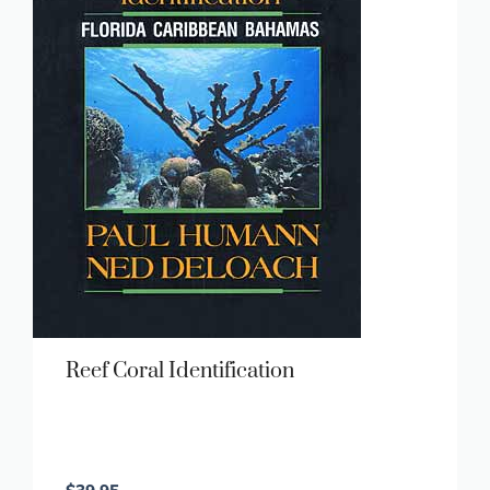
Reef Coral Identification