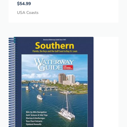
$
54.99
USA Coasts