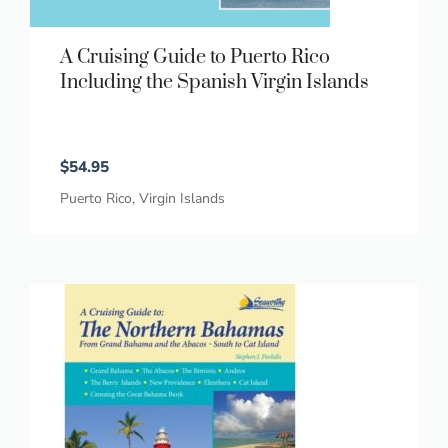
A Cruising Guide to Puerto Rico
Including the Spanish Virgin Islands
$
54.95
Puerto Rico
,
Virgin Islands