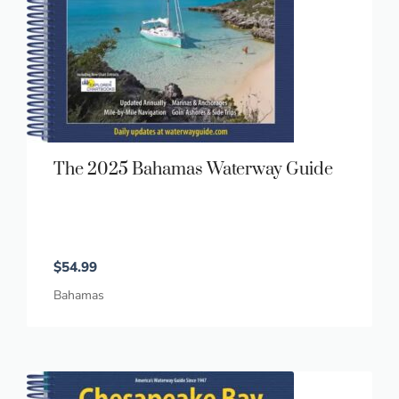
The 2025 Bahamas Waterway Guide
$
54.99
Bahamas