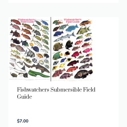
Fishwatchers Submersible Field
Guide
$
7.00