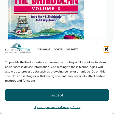
Manage Cookie Consent
To provide the best experiences, we use technologies like cookies to store
and/or access device information. Consenting to these technologies will
allow us to process data such as browsing behavior or unique IDs on this
The Complete Diving Guide -The
site. Not consenting or withdrawing consent, may adversely affect certain
Virgin Islands
features and functions.
Accept
$
29.95
Opt-out preferences
Privacy Policy
Puerto Rico
,
Virgin Islands