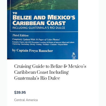
Cruising Guide to Belize & Mexico’s
Caribbean Coast Including
Guatemala’s Rio Dulce
$
39.95
Central America