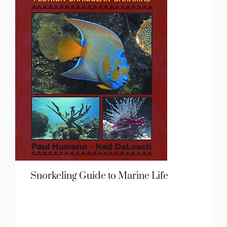
Snorkeling Guide to Marine Life