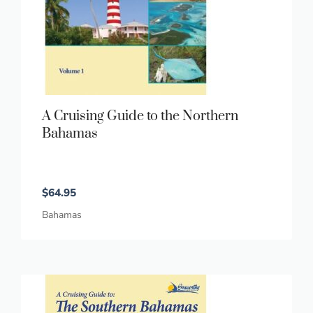
A Cruising Guide to the Northern
Bahamas
$
64.95
Bahamas