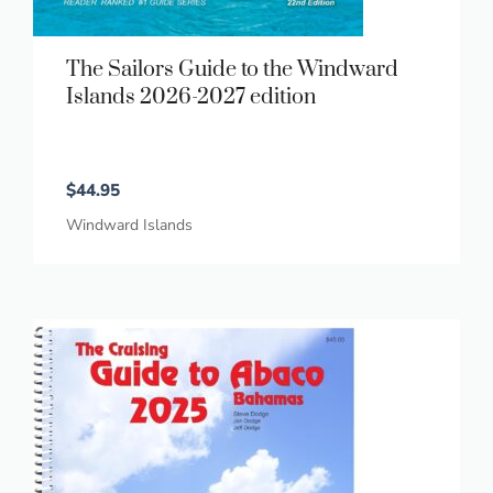
The Sailors Guide to the Windward
Islands 2026-2027 edition
$
44.95
Windward Islands