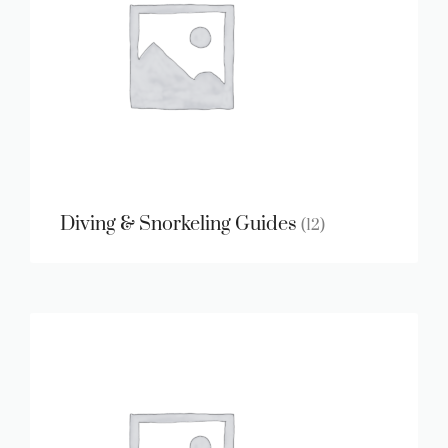
Diving & Snorkeling Guides
(12)