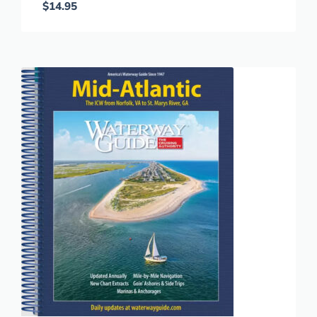
$
14.95