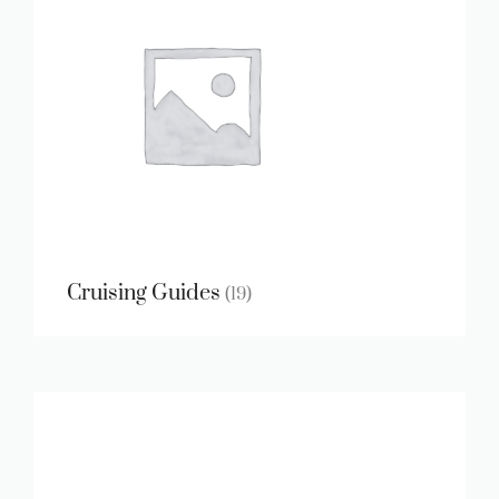
Cruising Guides
(19)