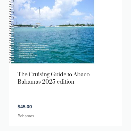
The Cruising Guide to Abaco
Bahamas 2025 edition
$
45.00
Bahamas