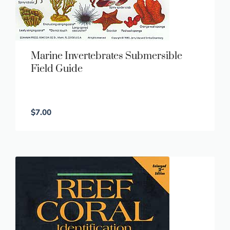
Marine Invertebrates Submersible
Field Guide
$
7.00