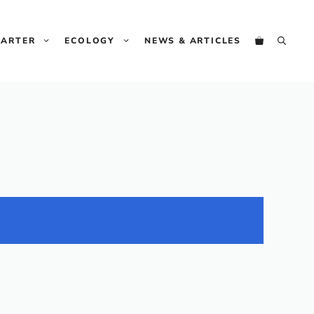
HARTER
ECOLOGY
NEWS & ARTICLES