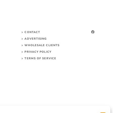
CONTACT
ADVERTISING
WHOLESALE CLIENTS
PRIVACY POLICY
TERMS OF SERVICE