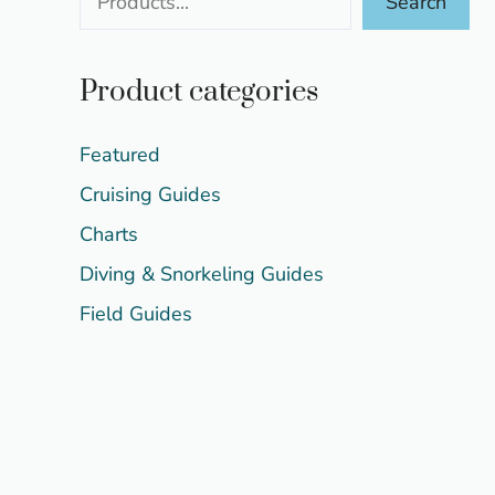
Search
Product categories
Featured
Cruising Guides
Charts
Diving & Snorkeling Guides
Field Guides