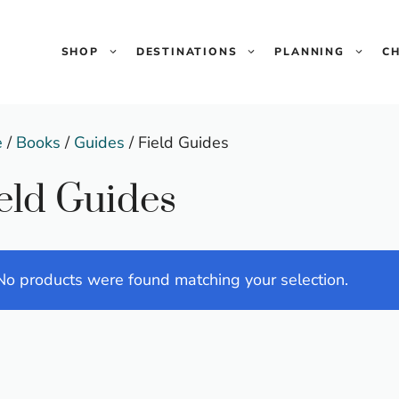
SHOP
DESTINATIONS
PLANNING
C
e
/
Books
/
Guides
/ Field Guides
eld Guides
No products were found matching your selection.