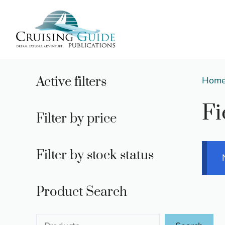
Skip
to
content
Active filters
Hom
Fi
Filter by price
Filter by stock status
Product Search
Search