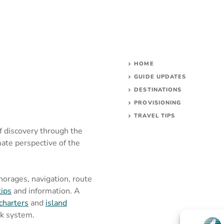
HOME
GUIDE UPDATES
DESTINATIONS
PROVISIONING
TRAVEL TIPS
of discovery through the
mate perspective of the
chorages, navigation, route
tips
and information. A
charters
and
island
rk system.