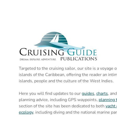
Targeted to the cruising sailor, our site is a voyage 
islands of the Caribbean, offering the reader an inti
islands, people and the culture of the West Indies.
Here you will find updates to our
guides
,
charts
, an
planning advice, including GPS waypoints,
planning 
section of the site has been dedicated to both
yacht 
ecology
, including diving and the national marine pa