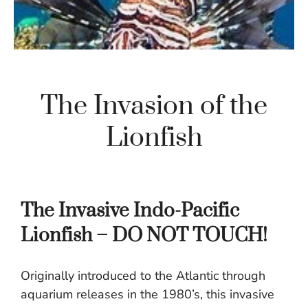
The Invasion of the
Lionfish
The Invasive Indo-Pacific
Lionfish – DO NOT TOUCH!
Originally introduced to the Atlantic through
aquarium releases in the 1980’s, this invasive