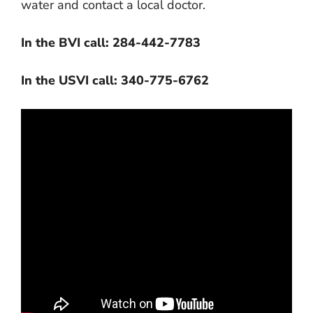
water and contact a local doctor.
In the BVI call: 284-442-7783
In the USVI call: 340-775-6762