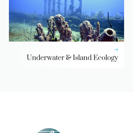
Underwater & Island Ecology