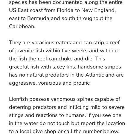
species has been documented along the entire
US East coast from Florida to New England,
east to Bermuda and south throughout the
Caribbean.
They are voracious eaters and can strip a reef
of juvenile fish within five weeks and without
the fish the reef can choke and die. This
graceful fish with lacey fins, handsome stripes
has no natural predators in the Atlantic and are
aggressive, voracious and prolific.
Lionfish possess venomous spines capable of
deterring predators and inflicting mild to severe
stings and reactions to humans. If you see one
in the water do not touch but report the location
to a local dive shop or call the number below.