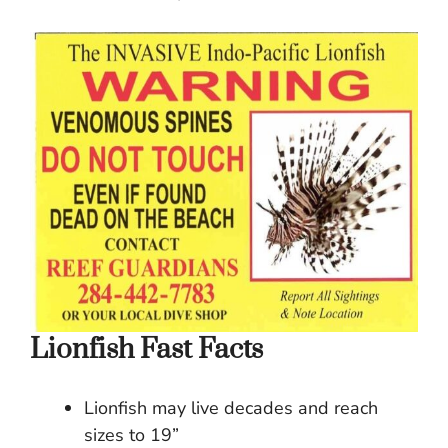
Lionfish Fast Facts
Lionfish may live decades and reach
sizes to 19”