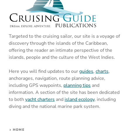
Targeted to the cruising sailor, our site is a voyage of
discovery through the islands of the Caribbean,
offering the reader an intimate perspective of the
islands, people and the culture of the West Indies.
Here you will find updates to our
guides
,
charts
,
anchorages, navigation, route planning advice,
including GPS waypoints,
planning tips
and
information. A section of the site has been dedicated
to both
yacht charters
and
island ecology
, including
diving and the national marine park system.
HOME