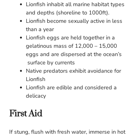
Lionfish inhabit all marine habitat types
and depths (shoreline to 1000ft).
Lionfish become sexually active in less
than a year
Lionfish eggs are held together in a
gelatinous mass of 12,000 – 15,000
eggs and are dispersed at the ocean’s
surface by currents
Native predators exhibit avoidance for
Lionfish
Lionfish are edible and considered a
delicacy
First Aid
If stung, flush with fresh water, immerse in hot