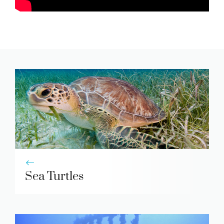
Sea Turtles