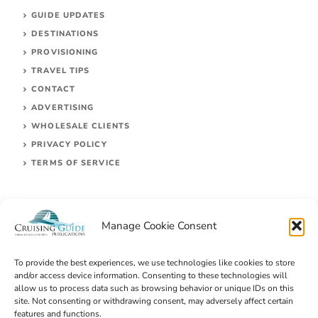
GUIDE UPDATES
DESTINATIONS
PROVISIONING
TRAVEL TIPS
CONTACT
ADVERTISING
WHOLESALE CLIENTS
PRIVACY POLICY
TERMS OF SERVICE
Manage Cookie Consent
To provide the best experiences, we use technologies like cookies to store
and/or access device information. Consenting to these technologies will
allow us to process data such as browsing behavior or unique IDs on this
site. Not consenting or withdrawing consent, may adversely affect certain
© 2026 Cruising Guides Publications
features and functions.