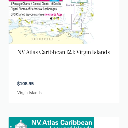
NV Atlas Caribbean 12.1: Virgin Islands
$
108.95
Virgin Islands