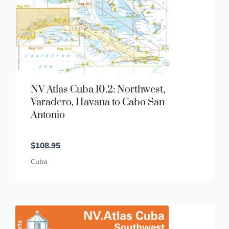
NV Atlas Cuba 10.2: Northwest,
Varadero, Havana to Cabo San
Antonio
$
108.95
Cuba