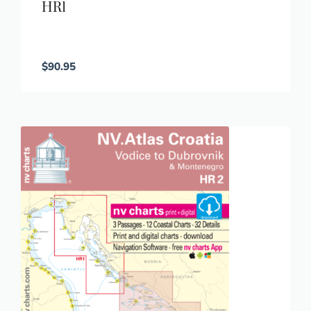
HR1
$
90.95