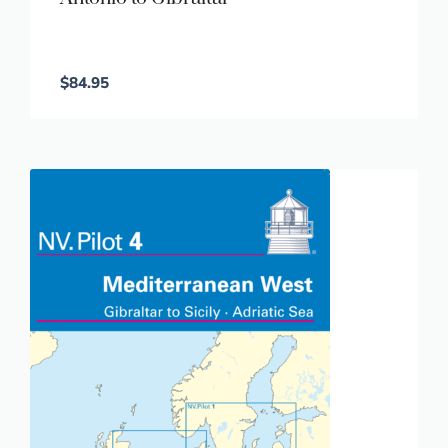
$
84.95