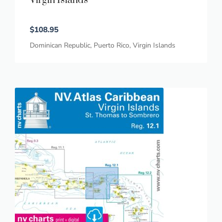
Virgin Islands
$
108.95
Dominican Republic
,
Puerto Rico
,
Virgin Islands