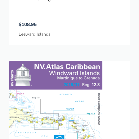
$
108.95
Leeward Islands