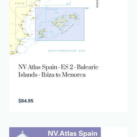
NV Atlas Spain · ES 2 · Balearic
Islands · Ibiza to Menorca
$
84.95