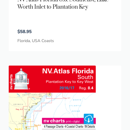
Worth Inlet to Plantation Key
$
58.95
Florida
,
USA Coasts