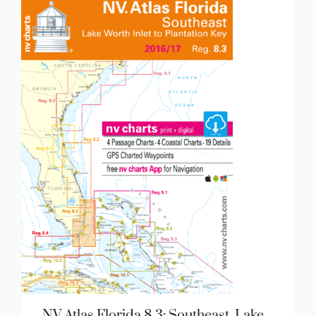
NV Atlas Florida 8.3: Southeast, Lake