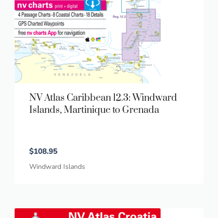
NV Atlas Caribbean 12.3: Windward
Islands, Martinique to Grenada
$
108.95
Windward Islands