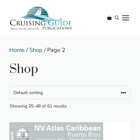
Skip
to
M
content
Home
/
Shop
/ Page 2
Shop
Showing 25–48 of 61 results