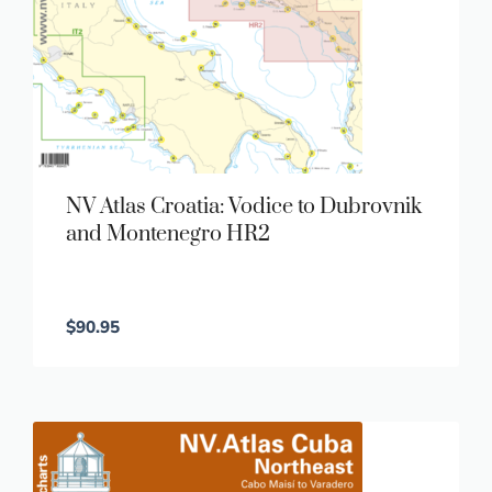
NV Atlas Croatia: Vodice to Dubrovnik
and Montenegro HR2
$
90.95