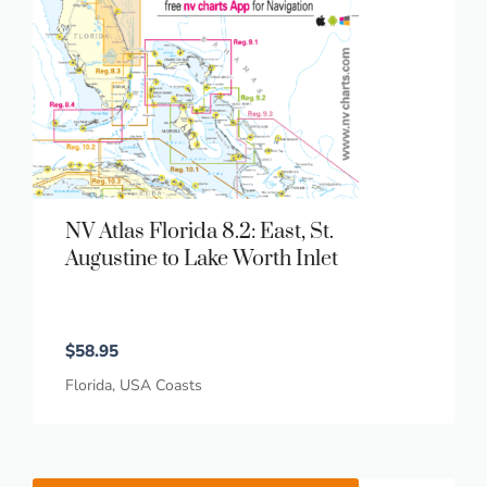
NV Atlas Florida 8.2: East, St.
Augustine to Lake Worth Inlet
$
58.95
Florida
,
USA Coasts