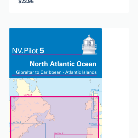
$
23.95