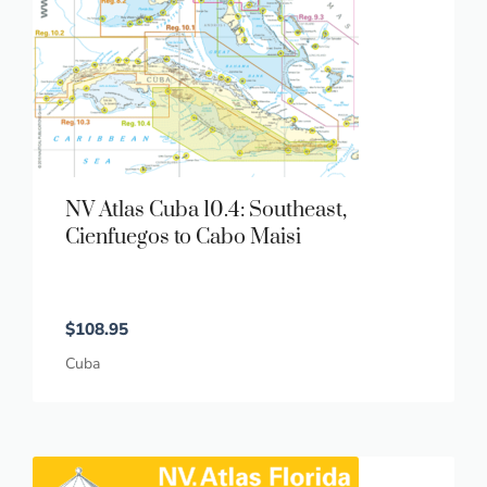
NV Atlas Cuba 10.4: Southeast,
Cienfuegos to Cabo Maisi
$
108.95
Cuba