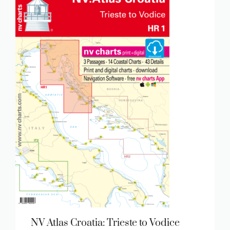
NV Atlas Croatia: Trieste to Vodice