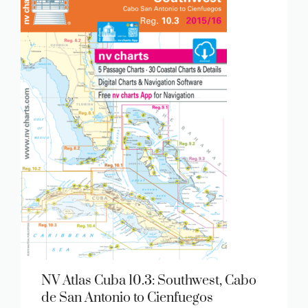
NV Atlas Cuba 10.3: Southwest, Cabo
de San Antonio to Cienfuegos