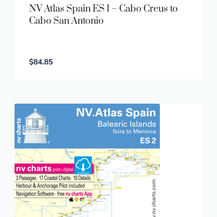
NV Atlas Spain ES 1 – Cabo Creus to
Cabo San Antonio
$
84.85