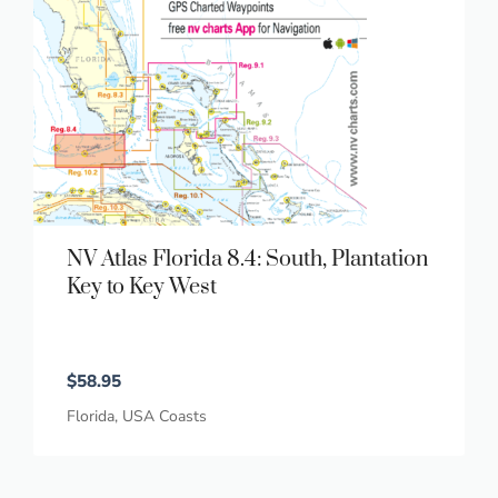
NV Atlas Florida 8.4: South, Plantation
Key to Key West
$
58.95
Florida
,
USA Coasts