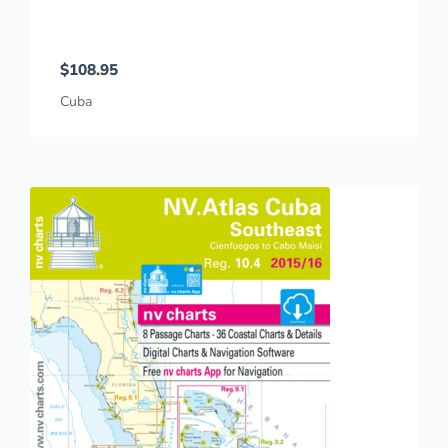
$
108.95
Cuba