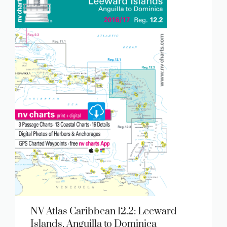
NV Atlas Caribbean 12.2: Leeward
Islands, Anguilla to Dominica