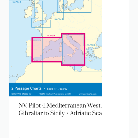
NV. Pilot 4,Mediterranean West,
Gibraltar to Sicily • Adriatic Sea