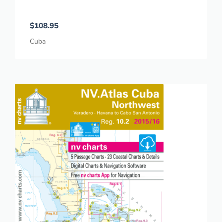
$
108.95
Cuba