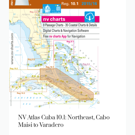
NV Atlas Cuba 10.1: Northeast, Cabo
Maisi to Varadero