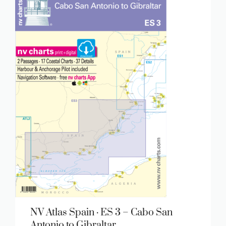
NV Atlas Spain · ES 3 – Cabo San
Antonio to Gibraltar