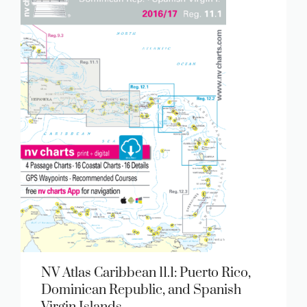
NV Atlas Caribbean 11.1: Puerto Rico,
Dominican Republic, and Spanish