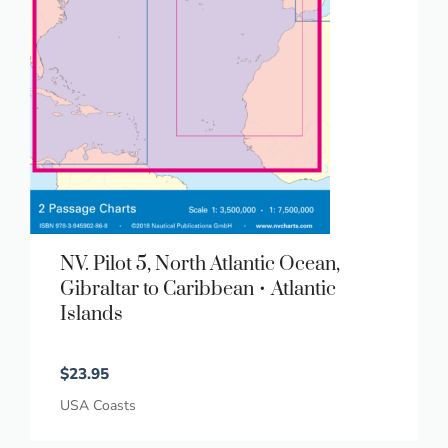
NV. Pilot 5, North Atlantic Ocean,
Gibraltar to Caribbean • Atlantic
Islands
$
23.95
USA Coasts