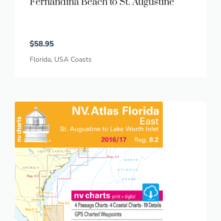
Fernandina Beach to St. Augustine
$
58.95
Florida
,
USA Coasts