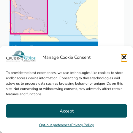
Manage Cookie Consent
NV. Pilot 6, US East Coast, Maine to
Caribbean • Bermuda
To provide the best experiences, we use technologies like cookies to store
and/or access device information. Consenting to these technologies will
allow us to process data such as browsing behavior or unique IDs on this
site. Not consenting or withdrawing consent, may adversely affect certain
features and functions.
$
23.95
USA Coasts
Accept
Opt-out preferences
Privacy Policy