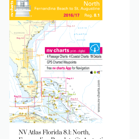
NV Atlas Florida 8.1: North,