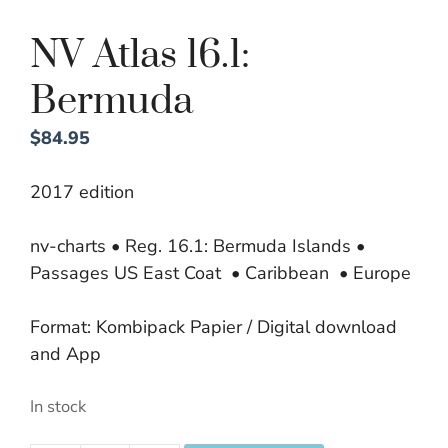
NV Atlas 16.1:
Bermuda
$
84.95
2017 edition
nv-charts • Reg. 16.1: Bermuda Islands •
Passages US East Coat • Caribbean • Europe
Format: Kombipack Papier / Digital download
and App
In stock