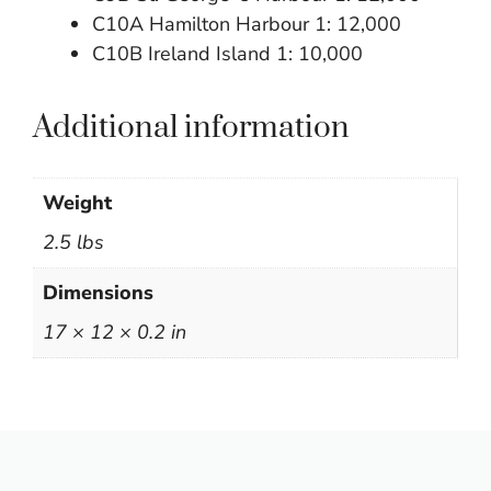
C10A Hamilton Harbour 1: 12,000
C10B Ireland Island 1: 10,000
Additional information
Weight
2.5 lbs
Dimensions
17 × 12 × 0.2 in