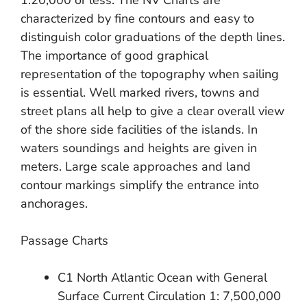
1:20,000 or less. The NV Charts are
characterized by fine contours and easy to
distinguish color graduations of the depth lines.
The importance of good graphical
representation of the topography when sailing
is essential. Well marked rivers, towns and
street plans all help to give a clear overall view
of the shore side facilities of the islands. In
waters soundings and heights are given in
meters. Large scale approaches and land
contour markings simplify the entrance into
anchorages.
Passage Charts
C1 North Atlantic Ocean with General
Surface Current Circulation 1: 7,500,000