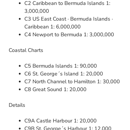
C2 Caribbean to Bermuda Islands 1:
3,000,000
C3 US East Coast · Bermuda Islands ·
Caribbean 1: 6,000,000
C4 Newport to Bermuda 1: 3,000,000
Coastal Charts
C5 Bermuda Islands 1: 90,000
C6 St. George´s Island 1: 20,000
C7 North Channel to Hamilton 1: 30,000
C8 Great Sound 1: 20,000
Details
C9A Castle Harbour 1: 20,000
C9B St. George´s Harbour 1: 12,000