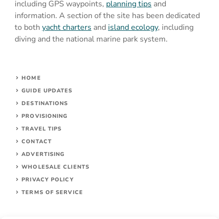
including GPS waypoints,
planning tips
and
information. A section of the site has been dedicated
to both
yacht charters
and
island ecology
, including
diving and the national marine park system.
HOME
GUIDE UPDATES
DESTINATIONS
PROVISIONING
TRAVEL TIPS
CONTACT
ADVERTISING
WHOLESALE CLIENTS
PRIVACY POLICY
TERMS OF SERVICE