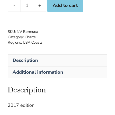
Add to cart
NV
Atlas
16.1:
Bermuda
SKU:
NV Bermuda
quantity
Category:
Charts
Regions:
USA Coasts
Description
Additional information
Description
2017 edition