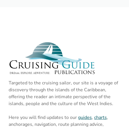
Targeted to the cruising sailor, our site is a voyage of
discovery through the islands of the Caribbean,
offering the reader an intimate perspective of the
islands, people and the culture of the West Indies.
Here you will find updates to our
guides
,
charts
,
anchorages, navigation, route planning advice,