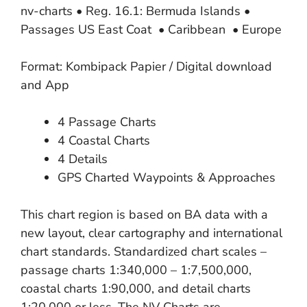
nv-charts • Reg. 16.1: Bermuda Islands •
Passages US East Coat • Caribbean • Europe
Format: Kombipack Papier / Digital download
and App
4 Passage Charts
4 Coastal Charts
4 Details
GPS Charted Waypoints & Approaches
This chart region is based on BA data with a
new layout, clear cartography and international
chart standards. Standardized chart scales –
passage charts 1:340,000 – 1:7,500,000,
coastal charts 1:90,000, and detail charts