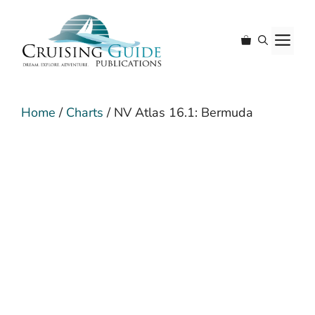
Skip
to
M
content
Home
/
Charts
/ NV Atlas 16.1: Bermuda