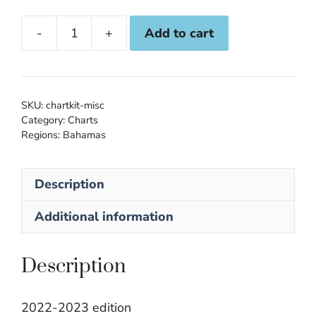
Add to cart
NV
Atlas
Bahamas
9.3:
SKU:
chartkit-misc
Southeast
Category:
Charts
Regions:
Bahamas
quantity
Description
Additional information
Description
2022-2023 edition