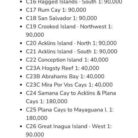
C16 Ragged Islands · South 1: 90,000
C17 Rum Cay 1: 90,000
C18 San Salvador 1: 90,000
C19 Crooked Island · Northwest 1:
90,000
C20 Acklins Island · North 1: 90,000
C21 Acklins Island · South 1: 90,000
C22 Conception Island 1: 40,000
C23A Hogsty Reef 1: 40,000
C23B Abrahams Bay 1: 40,000
C23C Mira Por Vos Cays 1: 40,000
C24 Samana Cay to Acklins & Plana
Cays 1: 180,000
C25 Plana Cays to Mayaguana I. 1:
180,000
C26 Great Inagua Island · West 1:
90.000