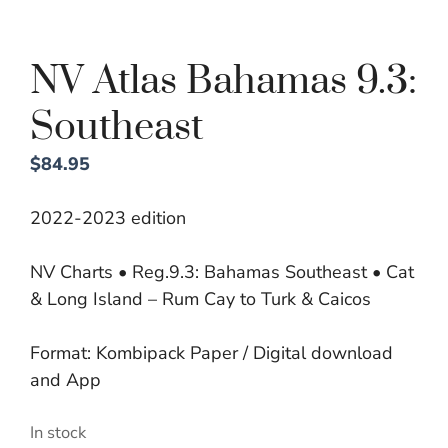
NV Atlas Bahamas 9.3:
Southeast
$
84.95
2022-2023 edition
NV Charts • Reg.9.3: Bahamas Southeast • Cat
& Long Island – Rum Cay to Turk & Caicos
Format: Kombipack Paper / Digital download
and App
In stock