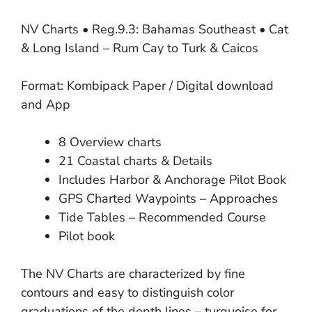
NV Charts • Reg.9.3: Bahamas Southeast • Cat
& Long Island – Rum Cay to Turk & Caicos
Format: Kombipack Paper / Digital download
and App
8 Overview charts
21 Coastal charts & Details
Includes Harbor & Anchorage Pilot Book
GPS Charted Waypoints – Approaches
Tide Tables – Recommended Course
Pilot book
The NV Charts are characterized by fine
contours and easy to distinguish color
graduations of the depth lines – turquoise for