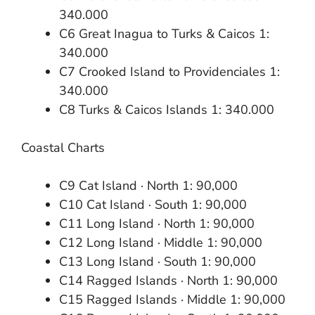
340.000
C6 Great Inagua to Turks & Caicos 1:
340.000
C7 Crooked Island to Providenciales 1:
340.000
C8 Turks & Caicos Islands 1: 340.000
Coastal Charts
C9 Cat Island · North 1: 90,000
C10 Cat Island · South 1: 90,000
C11 Long Island · North 1: 90,000
C12 Long Island · Middle 1: 90,000
C13 Long Island · South 1: 90,000
C14 Ragged Islands · North 1: 90,000
C15 Ragged Islands · Middle 1: 90,000