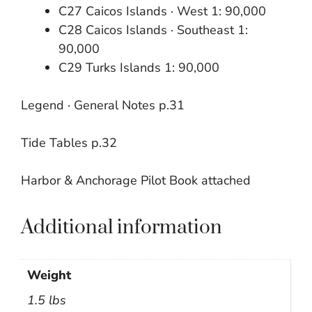
C27 Caicos Islands · West 1: 90,000
C28 Caicos Islands · Southeast 1:
90,000
C29 Turks Islands 1: 90,000
Legend · General Notes p.31
Tide Tables p.32
Harbor & Anchorage Pilot Book attached
Additional information
Weight
1.5 lbs