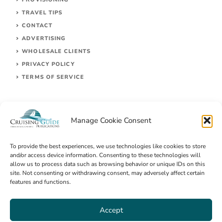
TRAVEL TIPS
CONTACT
ADVERTISING
WHOLESALE CLIENTS
PRIVACY POLICY
TERMS OF SERVICE
Manage Cookie Consent
To provide the best experiences, we use technologies like cookies to store
and/or access device information. Consenting to these technologies will
allow us to process data such as browsing behavior or unique IDs on this
site. Not consenting or withdrawing consent, may adversely affect certain
© 2026 Cruising Guides Publications
features and functions.
Accept