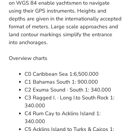
on WGS 84 enable yachtsmen to navigate
using their GPS instruments. Heights and
depths are given in the internationally accepted
format of meters. Large scale approaches and
land contour markings simplify the entrance
into anchorages.
Overview charts
C0 Caribbean Sea 1:6,500.000
C1 Bahamas South 1: 900.000
C2 Exuma Sound · South 1: 340.000
C3 Ragged I. · Long I.to South Rock 1:
340.000
C4 Rum Cay to Acklins Island 1:
340.000
C5 Acklins Island to Turks & Caicos 1: