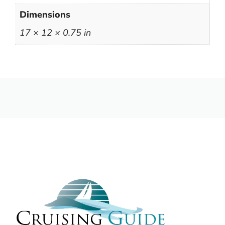
Dimensions
17 × 12 × 0.75 in