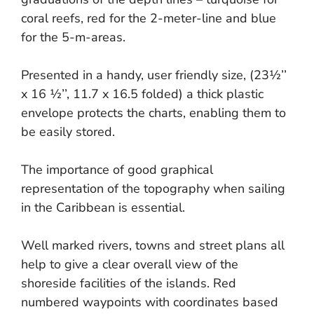
coral reefs, red for the 2-meter-line and blue
for the 5-m-areas.
Presented in a handy, user friendly size, (23½’’
x 16 ½’’, 11.7 x 16.5 folded) a thick plastic
envelope protects the charts, enabling them to
be easily stored.
The importance of good graphical
representation of the topography when sailing
in the Caribbean is essential.
Well marked rivers, towns and street plans all
help to give a clear overall view of the
shoreside facilities of the islands. Red
numbered waypoints with coordinates based