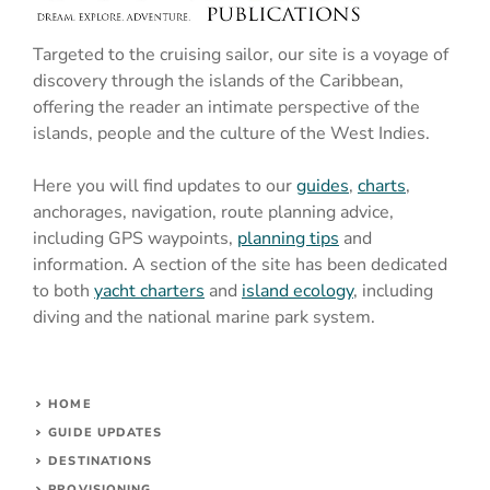
Targeted to the cruising sailor, our site is a voyage of
discovery through the islands of the Caribbean,
offering the reader an intimate perspective of the
islands, people and the culture of the West Indies.
Here you will find updates to our
guides
,
charts
,
anchorages, navigation, route planning advice,
including GPS waypoints,
planning tips
and
information. A section of the site has been dedicated
to both
yacht charters
and
island ecology
, including
diving and the national marine park system.
HOME
GUIDE UPDATES
DESTINATIONS
PROVISIONING