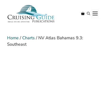
Skip
to
M
content
Home
/
Charts
/ NV Atlas Bahamas 9.3:
Southeast