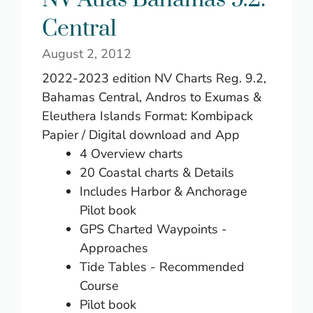
Central
August 2, 2012
2022-2023 edition NV Charts Reg. 9.2,
Bahamas Central, Andros to Exumas &
Eleuthera Islands Format: Kombipack
Papier / Digital download and App
4 Overview charts
20 Coastal charts & Details
Includes Harbor & Anchorage
Pilot book
GPS Charted Waypoints -
Approaches
Tide Tables - Recommended
Course
Pilot book