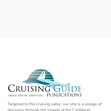
Targeted to the cruising sailor, our site is a voyage of
discovery through the islands of the Caribbean,