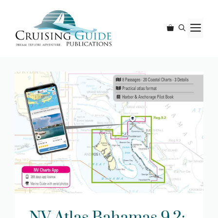
Skip
to
M
content
NV Atlas Bahamas 9.2: