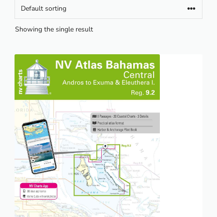
Showing the single result