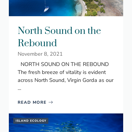
North Sound on the
Rebound
November 8, 2021
NORTH SOUND ON THE REBOUND
The fresh breeze of vitality is evident
across North Sound, Virgin Gorda as our
...
READ MORE
ISLAND ECOLOGY