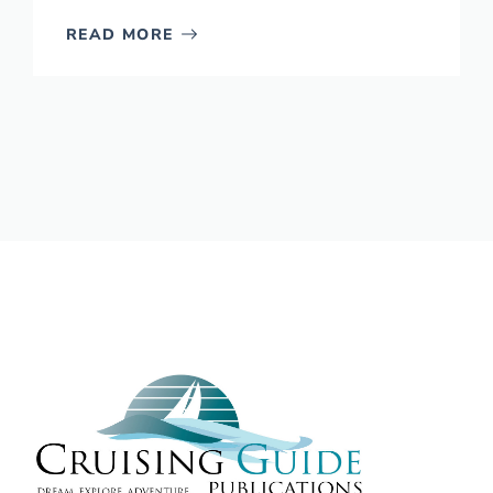
READ MORE