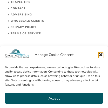
TRAVEL TIPS
CONTACT
ADVERTISING
WHOLESALE CLIENTS
PRIVACY POLICY
TERMS OF SERVICE
Manage Cookie Consent
To provide the best experiences, we use technologies like cookies to store
and/or access device information. Consenting to these technologies will
allow us to process data such as browsing behavior or unique IDs on this
site. Not consenting or withdrawing consent, may adversely affect certain
© 2026 Cruising Guides Publications
features and functions.
Accept