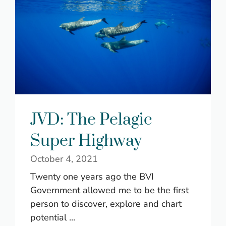
JVD: The Pelagic
Super Highway
October 4, 2021
Twenty one years ago the BVI
Government allowed me to be the first
person to discover, explore and chart
potential ...