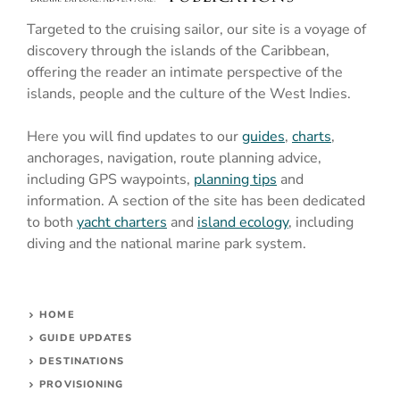
Targeted to the cruising sailor, our site is a voyage of
discovery through the islands of the Caribbean,
offering the reader an intimate perspective of the
islands, people and the culture of the West Indies.
Here you will find updates to our
guides
,
charts
,
anchorages, navigation, route planning advice,
including GPS waypoints,
planning tips
and
information. A section of the site has been dedicated
to both
yacht charters
and
island ecology
, including
diving and the national marine park system.
HOME
GUIDE UPDATES
DESTINATIONS
PROVISIONING