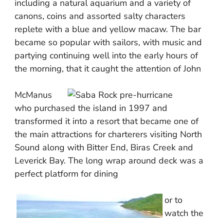
including a natural aquarium and a variety of
canons, coins and assorted salty characters
replete with a blue and yellow macaw. The bar
became so popular with sailors, with music and
partying continuing well into the early hours of
the morning, that it caught the attention of John
McManus
who purchased the island in 1997 and
transformed it into a resort that became one of
the main attractions for charterers visiting North
Sound along with Bitter End, Biras Creek and
Leverick Bay. The long wrap around deck was a
perfect platform for dining
or to
watch the