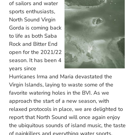
of sailors and water
sports enthusiasts,
North Sound Virgin
Gorda is coming back
to life as both Saba
Rock and Bitter End
open for the 2021/22
season. It has been 4
years since
Hurricanes Irma and Maria devastated the
Virgin Islands, laying to waste some of the
favorite watering holes in the BVI. As we
approach the start of a new season, with
relaxed protocols in place, we are delighted to
report that North Sound will once again enjoy
the ubiquitous sounds of island music, the taste
of painkillers and everything water sports.