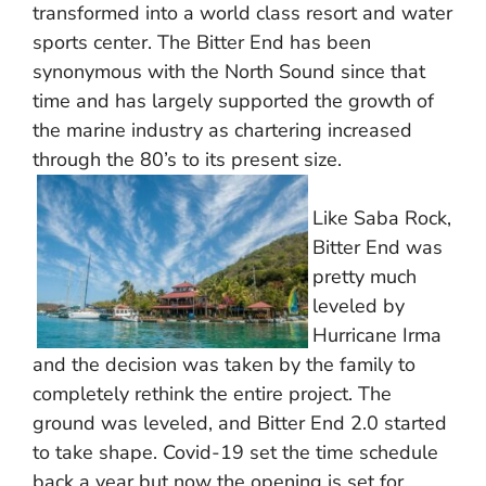
transformed into a world class resort and water
sports center. The Bitter End has been
synonymous with the North Sound since that
time and has largely supported the growth of
the marine industry as chartering increased
through the 80’s to its present size.
Like Saba Rock,
Bitter End was
pretty much
leveled by
Hurricane Irma
and the decision was taken by the family to
completely rethink the entire project. The
ground was leveled, and Bitter End 2.0 started
to take shape. Covid-19 set the time schedule
back a year but now the opening is set for