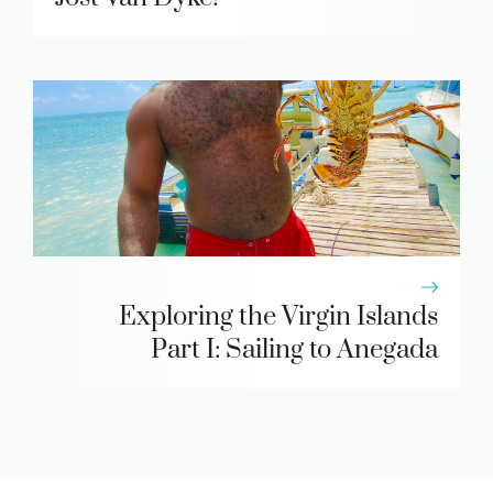
Exploring the Virgin Islands
Part I: Sailing to Anegada