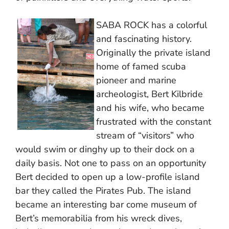
SABA ROCK has a colorful
and fascinating history.
Originally the private island
home of famed scuba
pioneer and marine
archeologist, Bert Kilbride
and his wife, who became
frustrated with the constant
stream of “visitors” who
would swim or dinghy up to their dock on a
daily basis. Not one to pass on an opportunity
Bert decided to open up a low-profile island
bar they called the Pirates Pub. The island
became an interesting bar come museum of
Bert’s memorabilia from his wreck dives,