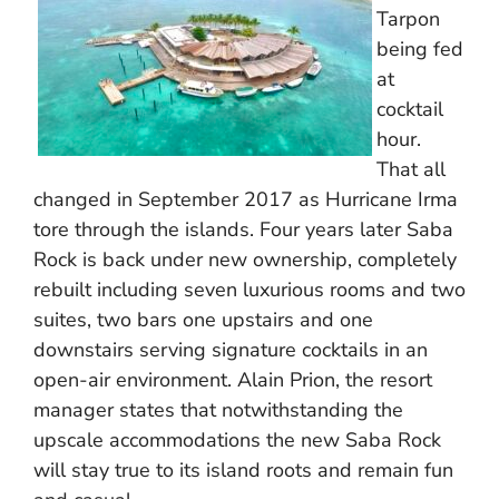
Tarpon
being fed
at
cocktail
hour.
That all
changed in September 2017 as Hurricane Irma
tore through the islands. Four years later Saba
Rock is back under new ownership, completely
rebuilt including seven luxurious rooms and two
suites, two bars one upstairs and one
downstairs serving signature cocktails in an
open-air environment. Alain Prion, the resort
manager states that notwithstanding the
upscale accommodations the new Saba Rock
will stay true to its island roots and remain fun