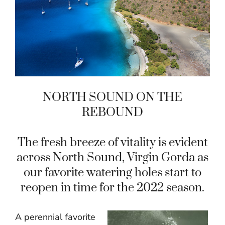
NORTH SOUND ON THE
REBOUND
The fresh breeze of vitality is evident
across North Sound, Virgin Gorda as
our favorite watering holes start to
reopen in time for the 2022 season.
A perennial favorite