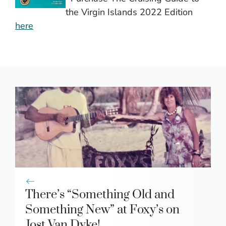
the Virgin Islands 2022 Edition
here
There’s “Something Old and
Something New” at Foxy’s on
Jost Van Dyke!