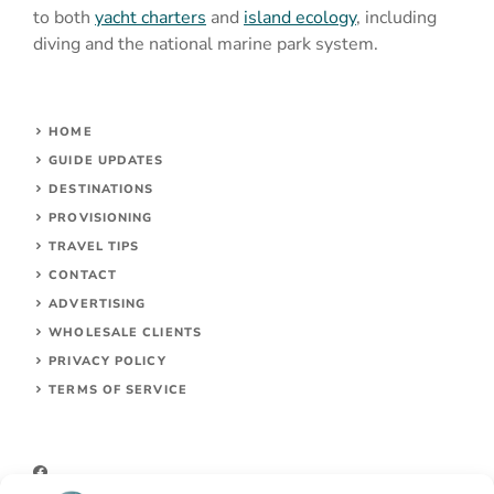
to both
yacht charters
and
island ecology
, including
diving and the national marine park system.
HOME
GUIDE UPDATES
DESTINATIONS
PROVISIONING
TRAVEL TIPS
CONTACT
ADVERTISING
WHOLESALE CLIENTS
PRIVACY POLICY
TERMS OF SERVICE