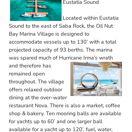
Eustatia Sound
Located within Eustatia
Sound to the east of Saba Rock, the Oil Nut
Bay Marina Village is designed to
accommodate vessels up to 130’ with a total
projected capacity of 93 berths. The marina
was spared much of Hurricane Irma’s wrath
and therefore
has
remained open
throughout. The village
offers relaxed outdoor
dining at the over-water
restaurant Nova. There is also a market, coffee
shop & bakery. Ten mooring balls are available
for yachts up to 60’ and one larger ball
available for a yacht up to 120’, fuel, water,