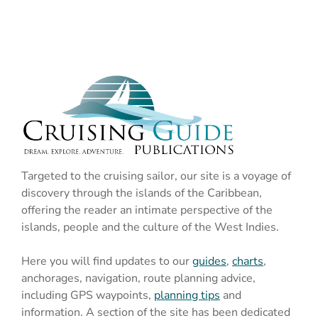
Targeted to the cruising sailor, our site is a voyage of
discovery through the islands of the Caribbean,
offering the reader an intimate perspective of the
islands, people and the culture of the West Indies.
Here you will find updates to our
guides
,
charts
,
anchorages, navigation, route planning advice,
including GPS waypoints,
planning tips
and
information. A section of the site has been dedicated