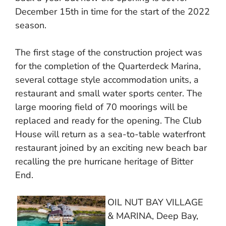
December 15th in time for the start of the 2022
season.
The first stage of the construction project was
for the completion of the Quarterdeck Marina,
several cottage style accommodation units, a
restaurant and small water sports center. The
large mooring field of 70 moorings will be
replaced and ready for the opening. The Club
House will return as a sea-to-table waterfront
restaurant joined by an exciting new beach bar
recalling the pre hurricane heritage of Bitter
End.
OIL NUT BAY VILLAGE
& MARINA, Deep Bay,