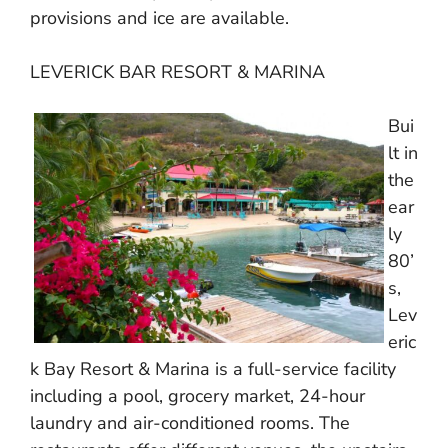
provisions and ice are available.
LEVERICK BAR RESORT & MARINA
Bui
lt in
the
ear
ly
80’
s,
Lev
eric
k Bay Resort & Marina is a full-service facility
including a pool, grocery market, 24-hour
laundry and air-conditioned rooms. The