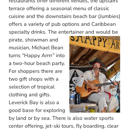
restaurants offer different venues, the upstairs
terrace offering a seasonal menu of classic
cuisine and the downstairs beach bar (Jumbies)
offers a variety of pub options and Caribbean
specialty drinks. The entertainer and would be
pirate,
showman and
musician, Michael Bean
turns “Happy Arrrr” into
a two-hour beach party.
For shoppers there are
two gift shops with a
selection of tropical
clothing and gifts.
Leverick Bay is also a
good base for exploring
by land or by sea. There is also water sports
center offering, jet-ski tours, fly boarding, clear