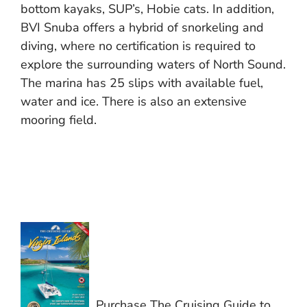
bottom kayaks, SUP’s, Hobie cats. In addition,
BVI Snuba offers a hybrid of snorkeling and
diving, where no certification is required to
explore the surrounding waters of North Sound.
The marina has 25 slips with available fuel,
water and ice. There is also an extensive
mooring field.
Purchase The Cruising Guide to