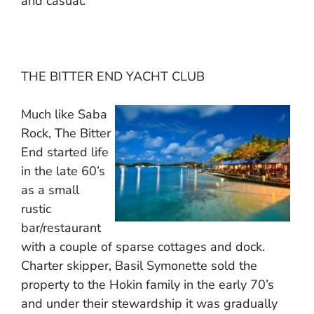
and casual.
THE BITTER END YACHT CLUB
Much like Saba
Rock, The Bitter
End started life
in the late 60’s
as a small
rustic
bar/restaurant
with a couple of sparse cottages and dock.
Charter skipper, Basil Symonette sold the
property to the Hokin family in the early 70’s
and under their stewardship it was gradually