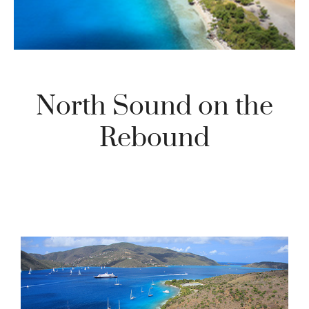
North Sound on the
Rebound