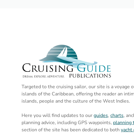
Targeted to the cruising sailor, our site is a voyage 
islands of the Caribbean, offering the reader an inti
islands, people and the culture of the West Indies.
Here you will find updates to our
guides
,
charts
, an
planning advice, including GPS waypoints,
planning 
section of the site has been dedicated to both
yacht 