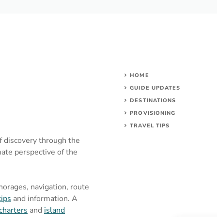
HOME
GUIDE UPDATES
DESTINATIONS
PROVISIONING
TRAVEL TIPS
of discovery through the
mate perspective of the
chorages, navigation, route
tips
and information. A
charters
and
island