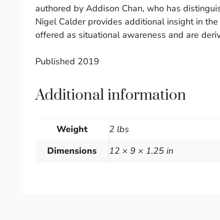
authored by Addison Chan, who has distinguish
Nigel Calder provides additional insight in th
offered as situational awareness and are deri
Published 2019
Additional information
Weight
2 lbs
Dimensions
12 × 9 × 1.25 in