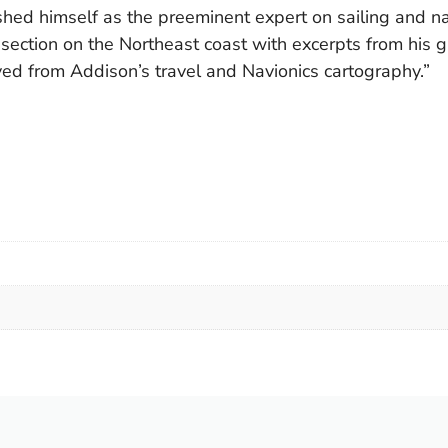
ed himself as the preeminent expert on sailing and nav
e section on the Northeast coast with excerpts from his
ved from Addison’s travel and Navionics cartography.”