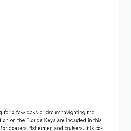
g for a few days or circumnavigating the
ion on the Florida Keys are included in this
boaters, fishermen and cruisers. It is co-