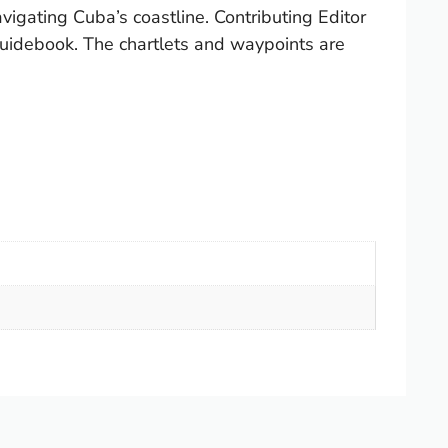
igating Cuba’s coastline. Contributing Editor
 guidebook. The chartlets and waypoints are