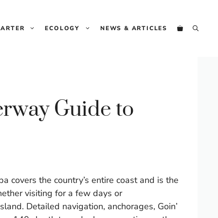
Guide
to
HARTER
ECOLOGY
NEWS & ARTICLES
Cuba
quantity
rway Guide to
covers the country’s entire coast and is the
ther visiting for a few days or
island. Detailed navigation, anchorages, Goin’