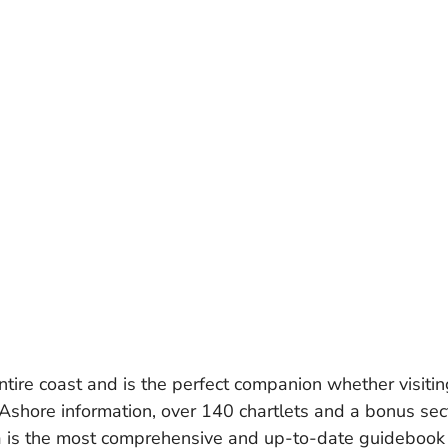
ire coast and is the perfect companion whether visitin
 Ashore information, over 140 chartlets and a bonus sect
the most comprehensive and up-to-date guidebook for 