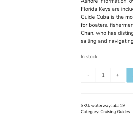
Ashore information, o
Florida Keys are inc
Guide Cuba is the m
for boaters, fisherme
Chan, who has distin
sailing and navigating
In stock
The
Waterway
Guide
to
SKU:
waterwaycuba19
Cuba
Category:
Cruising Guides
quantity