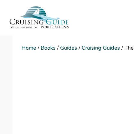
Skip
to
content
Home
/
Books
/
Guides
/
Cruising Guides
/ The