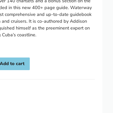
ver 140 chartlets and a bonus section on the
luded in this new 400+ page guide. Waterway
ost comprehensive and up-to-date guidebook
n and cruisers. It is co-authored by Addison
guished himself as the preeminent expert on
 Cuba’s coastline.
Add to cart