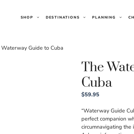
SHOP
DESTINATIONS
PLANNING
C
 Waterway Guide to Cuba
The Wate
Cuba
$
59.95
“Waterway Guide Cuba 
perfect companion whe
circumnavigating the 