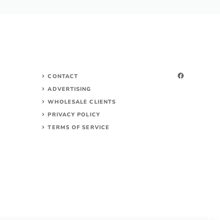
CONTACT
ADVERTISING
WHOLESALE CLIENTS
PRIVACY POLICY
TERMS OF SERVICE