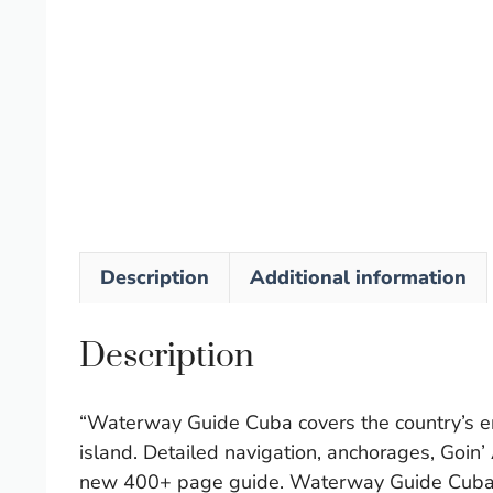
Description
Additional information
Description
“Waterway Guide Cuba covers the country’s ent
island. Detailed navigation, anchorages, Goin’
new 400+ page guide. Waterway Guide Cuba is 