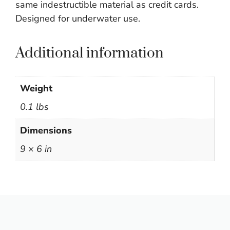
same indestructible material as credit cards.
Designed for underwater use.
Additional information
Weight
0.1 lbs
Dimensions
9 × 6 in