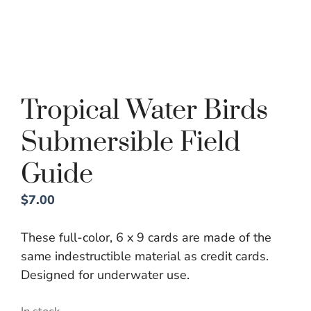
Tropical Water Birds
Submersible Field
Guide
$
7.00
These full-color, 6 x 9 cards are made of the
same indestructible material as credit cards.
Designed for underwater use.