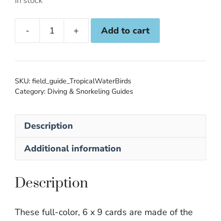
In stock
Add to cart
Tropical
Water
Birds
Submersible
SKU:
field_guide_TropicalWaterBirds
Field
Category:
Diving & Snorkeling Guides
Guide
quantity
Description
Additional information
Description
These full-color, 6 x 9 cards are made of the