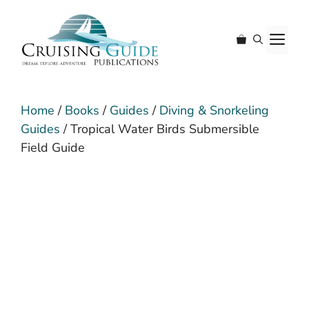
Skip
to
M
content
Home
/
Books
/
Guides
/
Diving & Snorkeling
Guides
/ Tropical Water Birds Submersible
Field Guide