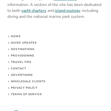
information. A section of the site has been dedicated
to both
yacht charters
and
island ecology
, including
diving and the national marine park system.
HOME
GUIDE UPDATES
DESTINATIONS
PROVISIONING
TRAVEL TIPS
CONTACT
ADVERTISING
WHOLESALE CLIENTS
PRIVACY POLICY
TERMS OF SERVICE