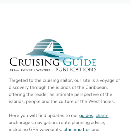
Targeted to the cruising sailor, our site is a voyage of
discovery through the islands of the Caribbean,
offering the reader an intimate perspective of the
islands, people and the culture of the West Indies.
Here you will find updates to our
guides
,
charts
,
anchorages, navigation, route planning advice,
including GPS waypoints,
planning tips
and