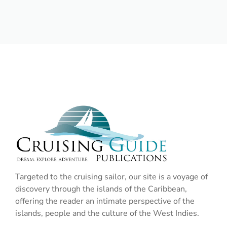
Targeted to the cruising sailor, our site is a voyage of
discovery through the islands of the Caribbean,
offering the reader an intimate perspective of the
islands, people and the culture of the West Indies.