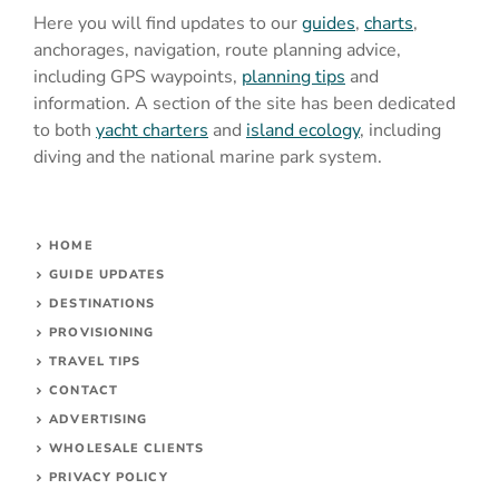
Here you will find updates to our
guides
,
charts
,
anchorages, navigation, route planning advice,
including GPS waypoints,
planning tips
and
information. A section of the site has been dedicated
to both
yacht charters
and
island ecology
, including
diving and the national marine park system.
HOME
GUIDE UPDATES
DESTINATIONS
PROVISIONING
TRAVEL TIPS
CONTACT
ADVERTISING
WHOLESALE CLIENTS
PRIVACY POLICY