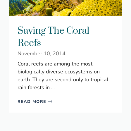
Saving The Coral
Reefs
November 10, 2014
Coral reefs are among the most
biologically diverse ecosystems on
earth. They are second only to tropical
rain forests in ...
READ MORE