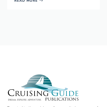
READ MORE