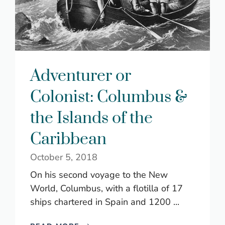
Adventurer or
Colonist: Columbus &
the Islands of the
Caribbean
October 5, 2018
On his second voyage to the New
World, Columbus, with a flotilla of 17
ships chartered in Spain and 1200 ...