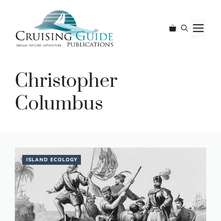
Skip
to
M
content
Christopher
Columbus
ISLAND ECOLOGY