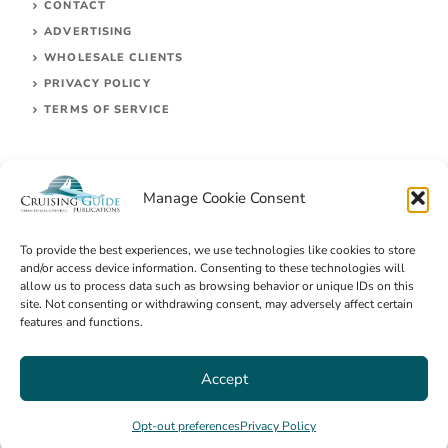
CONTACT
ADVERTISING
WHOLESALE CLIENTS
PRIVACY POLICY
TERMS OF SERVICE
Manage Cookie Consent
To provide the best experiences, we use technologies like cookies to store
and/or access device information. Consenting to these technologies will
allow us to process data such as browsing behavior or unique IDs on this
site. Not consenting or withdrawing consent, may adversely affect certain
© 2026 Cruising Guides Publications
features and functions.
Accept
Opt-out preferences
Privacy Policy