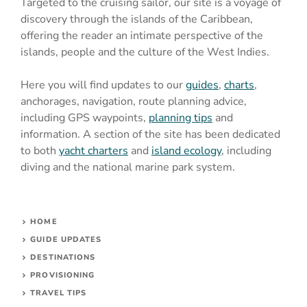
Targeted to the cruising sailor, our site is a voyage of
discovery through the islands of the Caribbean,
offering the reader an intimate perspective of the
islands, people and the culture of the West Indies.
Here you will find updates to our
guides
,
charts
,
anchorages, navigation, route planning advice,
including GPS waypoints,
planning tips
and
information. A section of the site has been dedicated
to both
yacht charters
and
island ecology
, including
diving and the national marine park system.
HOME
GUIDE UPDATES
DESTINATIONS
PROVISIONING
TRAVEL TIPS