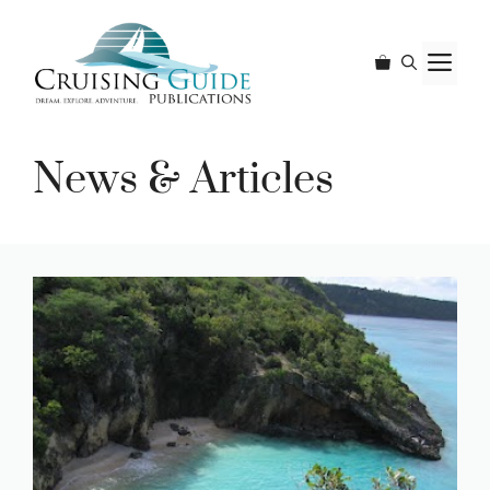
Skip
to
M
content
News & Articles