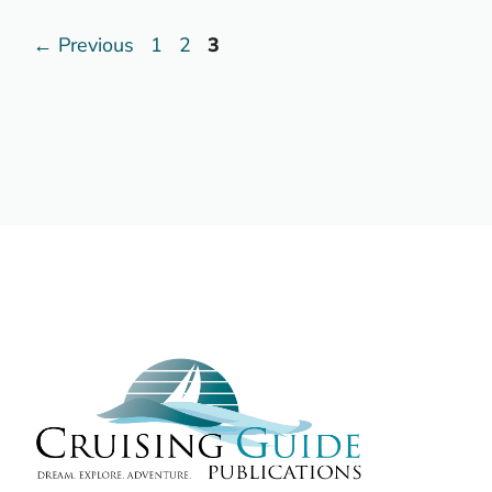
Page
Page
Page
←
Previous
1
2
3