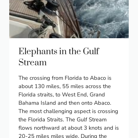
Elephants in the Gulf
Stream
The crossing from Florida to Abaco is
about 130 miles, 55 miles across the
Florida straits, to West End, Grand
Bahama Island and then onto Abaco.
The most challenging aspect is crossing
the Florida Straits. The Gulf Stream
flows northward at about 3 knots and is
20-25 miles miles wide. During the