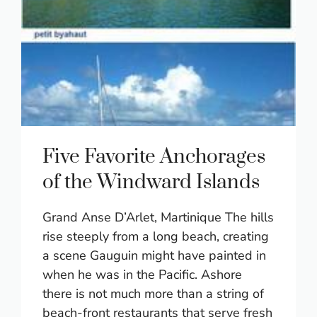
Five Favorite Anchorages
of the Windward Islands
Grand Anse D’Arlet, Martinique The hills
rise steeply from a long beach, creating
a scene Gauguin might have painted in
when he was in the Pacific. Ashore
there is not much more than a string of
beach-front restaurants that serve fresh