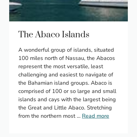
The Abaco Islands
A wonderful group of islands, situated
100 miles north of Nassau, the Abacos
represent the most versatile, least
challenging and easiest to navigate of
the Bahamian island groups. Abaco is
comprised of 100 or so large and small
islands and cays with the largest being
the Great and Little Abaco. Stretching
from the northern most …
Read more