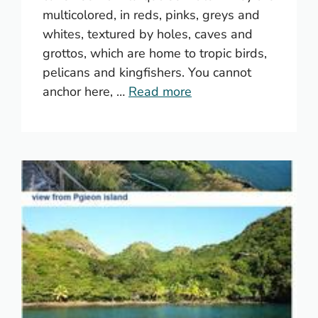
multicolored, in reds, pinks, greys and
whites, textured by holes, caves and
grottos, which are home to tropic birds,
pelicans and kingfishers. You cannot
anchor here, …
Read more