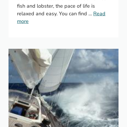
fish and lobster, the pace of life is
relaxed and easy. You can find …
Read
more