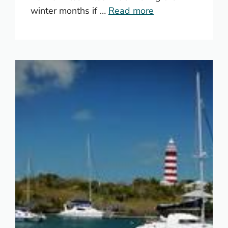
winter months if …
Read more