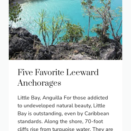
Five Favorite Leeward
Anchorages
Little Bay, Anguilla For those addicted
to undeveloped natural beauty, Little
Bay is outstanding, even by Caribbean
standards. Along the shore, 70-foot
cliffs rise from turquoise water. They are