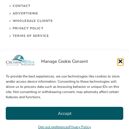
CONTACT
ADVERTISING
WHOLESALE CLIENTS
PRIVACY POLICY
TERMS OF SERVICE
Manage Cookie Consent
To provide the best experiences, we use technologies like cookies to store
and/or access device information. Consenting to these technologies will
allow us to process data such as browsing behavior or unique IDs on this
site. Not consenting or withdrawing consent, may adversely affect certain
© 2026 Cruising Guides Publications
features and functions.
Accept
Opt-out preferences
Privacy Policy