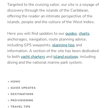
Targeted to the cruising sailor, our site is a voyage of
discovery through the islands of the Caribbean,
offering the reader an intimate perspective of the
islands, people and the culture of the West Indies.
Here you will find updates to our
guides
,
charts
,
anchorages, navigation, route planning advice,
including GPS waypoints,
planning tips
and
information. A section of the site has been dedicated
to both
yacht charters
and
island ecology
, including
diving and the national marine park system.
HOME
GUIDE UPDATES
DESTINATIONS
PROVISIONING
TRAVEL TIPS